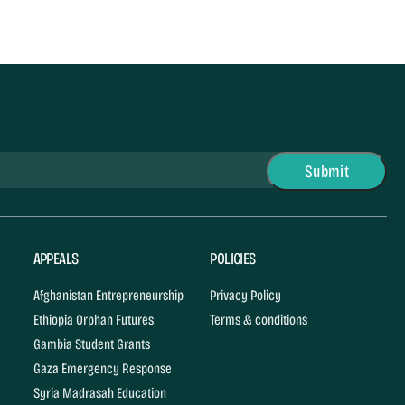
APPEALS
POLICIES
Afghanistan Entrepreneurship
Privacy Policy
Ethiopia Orphan Futures
Terms & conditions
Gambia Student Grants
Gaza Emergency Response
Syria Madrasah Education