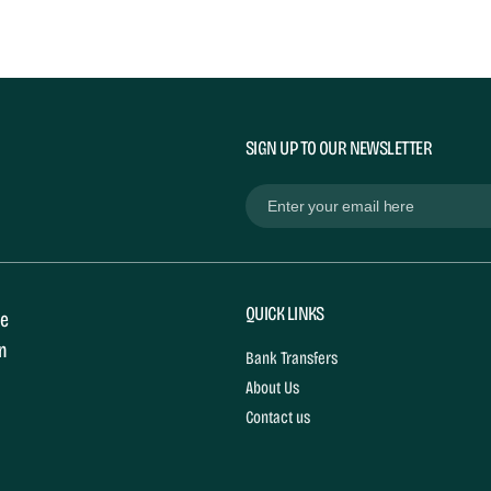
SIGN UP TO OUR NEWSLETTER
Email
(Required)
QUICK LINKS
le
in
Bank Transfers
About Us
Contact us