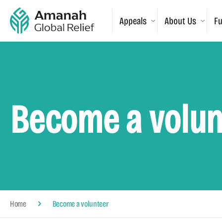
Appeals
About Us
Fu
Become a volun
Home
Become a volunteer