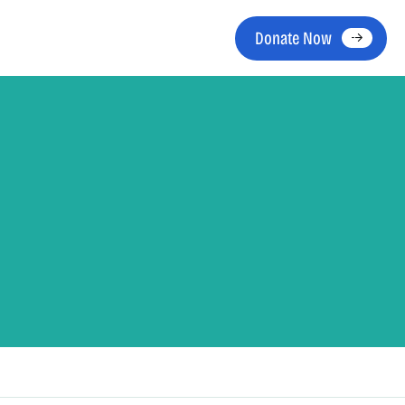
Donate Now