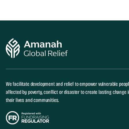
We facilitate development and relief to empower vulnerable peop
affected by poverty, conflict or disaster to create lasting change 
their lives and communities.