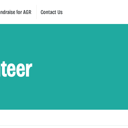
ndraise for AGR
Contact Us
teer