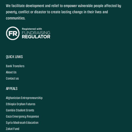
We facilitate development and relief to empower vulnerable people affected by
poverty, conflict or disaster to create lasting change in their lives and
communities.
QUICK LINKS
Bank Transfers
About Us
Contact us
APPEALS
Afghanistan Entrepreneurship
Ethiopia Orphan Futures
Gambia Student Grants
Gaza Emergency Response
Syria Madrasah Education
Zakat Fund