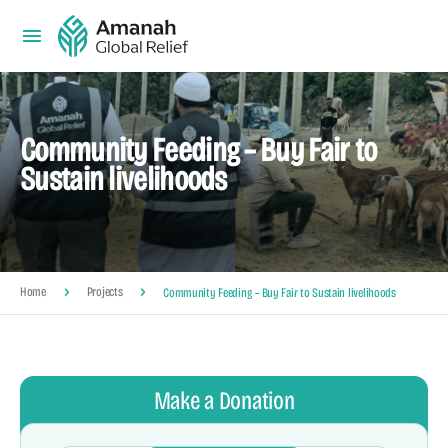
Community Feeding – Buy Fair to
Sustain livelihoods
Home
Projects
Community Feeding – Buy Fair to Sustain livelihoods
Make a Donation