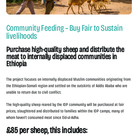
Community Feeding – Buy Fair to Sustain
livelihoods
Purchase high-quality sheep and distribute the
meat to internally displaced communities in
Ethiopia
The project focuses on internally displaced Muslim communities originating from
the Ethiopian-Somali region and settled on the outskirts of Addis Ababa who are
unable to return due to civil conflict.
The high-quality sheep reared by the IDP community will be purchased at fair
prices, slaughtered and distributed to families within the IDP camps, many of
whom haven't consumed meat since Eid-ul-Adha.
£85 per sheep, this includes: