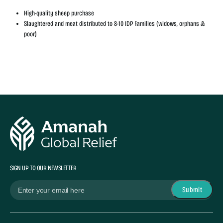
High-quality sheep purchase
Slaughtered and meat distributed to 8-10 IDP families (widows, orphans &
poor)
SIGN UP TO OUR NEWSLETTER
(Required)
Email