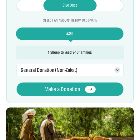
Give Once
SELECT AN AMOUNT BELOW TO DONATE
£
85
1 Sheep to feed 8-10 families
General Donation (Non-Zakat)
Make a Donation